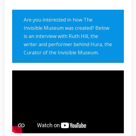
Are you interested in how The
Invisible Museum was created? Below
is an interview with Ruth Hill, the
writer and performer behind Hura, the
Curator of the Invisible Museum.