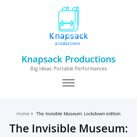
Skip
to
content
Knapsack Productions
Big Ideas: Portable Performances
Toggle
navigation
Home
The Invisible Museum: Lockdown edition
The Invisible Museum: