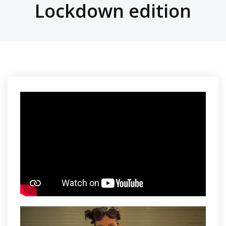
Lockdown edition