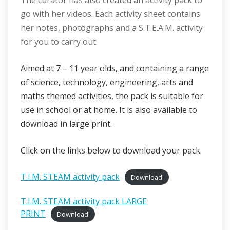
The curator has also created an activity pack to
go with her videos. Each activity sheet contains
her notes, photographs and a S.T.E.A.M. activity
for you to carry out.
Aimed at 7 – 11 year olds, and containing a range
of science, technology, engineering, arts and
maths themed activities, the pack is suitable for
use in school or at home. It is also available to
download in large print.
Click on the links below to download your pack.
T.I.M. STEAM activity pack
Download
T.I.M. STEAM activity pack LARGE
PRINT
Download