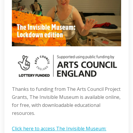
Thanks to funding from The Arts Council Project
Grants, The Invisible Museum is available online,
for free, with downloadable educational
resources.
Click here to access The Invisible Museum: