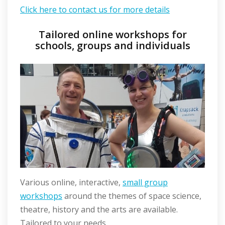
Click here to contact us for more details
Tailored online workshops for
schools, groups and individuals
Various online, interactive,
small group
workshops
around the themes of space science,
theatre, history and the arts are available.
Tailored to your needs