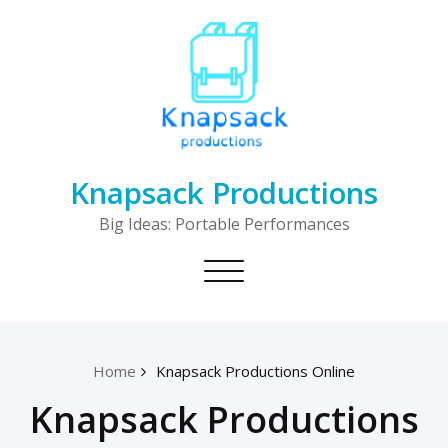
Skip
to
content
Knapsack Productions
Big Ideas: Portable Performances
Toggle
navigation
Home
Knapsack Productions Online
Knapsack Productions