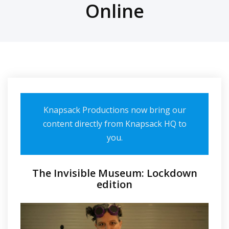
Online
Knapsack Productions now bring our
content directly from Knapsack HQ to
you.
The Invisible Museum: Lockdown
edition