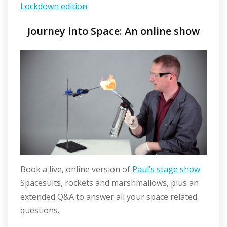
Lockdown edition
Journey into Space: An online show
Book a live, online version of
Paul’s stage show
.
Spacesuits, rockets and marshmallows, plus an
extended Q&A to answer all your space related
questions.