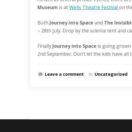
Museum
is at
Wells Theatre Festival
on the
Both
Journey into Space
and
The Invisi
– 28th July. Drop by the science tent and c
Finally
Journey into Space
is going grown
2nd September. Don’t let the kids have all t
Leave a comment
In
Uncategorized