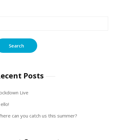
earch
r:
ecent Posts
ockdown Live
ello!
here can you catch us this summer?