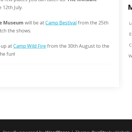
 12th July.
ble Museum
will be at
Camp Bestival
from the 25th
L
atch the shows.
E
C
-up at
Camp Wild Fire
from the 30th August to the
he fun!
W