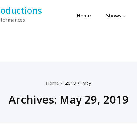
oductions
Home
Shows
erformances
Home
2019
May
Archives: May 29, 2019