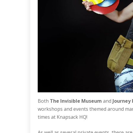
Both
The Invisible Museum
and
Journey 
workshops and events themed around many a
times at Knapsack HQ!
As well as several private events, there ar