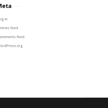
Meta
og in
ntries feed
omments feed
ordPress.org