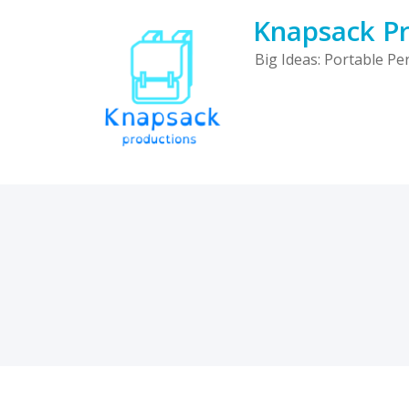
Skip
Knapsack Pr
to
content
Big Ideas: Portable P