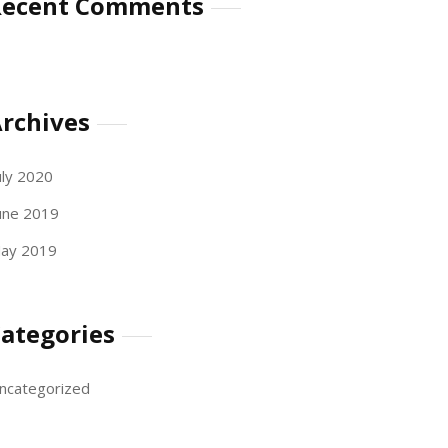
Recent Comments
rchives
uly 2020
une 2019
ay 2019
ategories
ncategorized