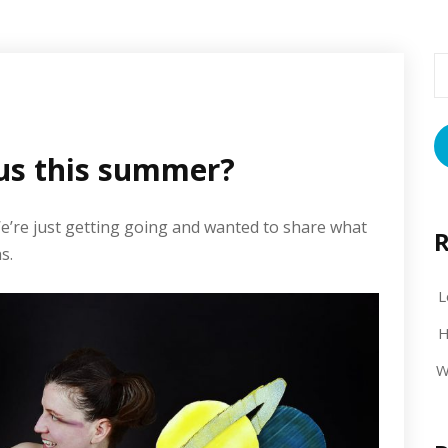
S
fo
us this summer?
We’re just getting going and wanted to share what
R
s.
L
H
W