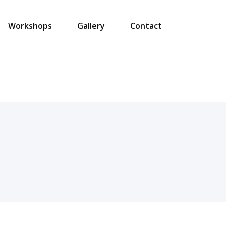
Workshops
Gallery
Contact