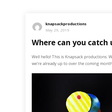
knapsackproductions
May 29, 2019
Where can you catch 
Well hello! This is Knapsack productions. 
we’re already up to over the coming month