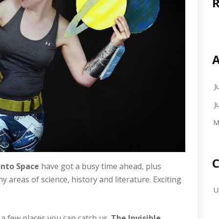
A
J
J
M
C
Into Space
have got a busy time ahead, plus
reas of science, history and literature. Exciting
U
e a few places you can catch us.
The Invisible